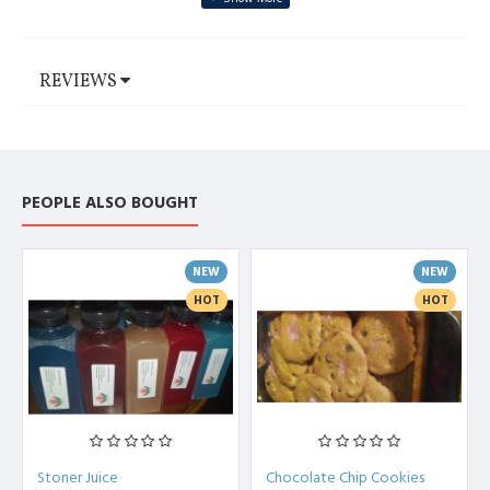
REVIEWS
PEOPLE ALSO BOUGHT
NEW
NEW
HOT
HOT
Stoner Juice
Chocolate Chip Cookies