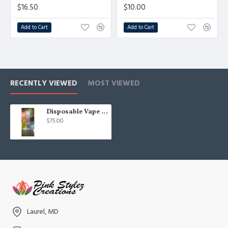
$16.50
$10.00
Add to Cart
Add to Cart
RECENTLY VIEWED
MOST VIEWED
Disposable Vape Carts
$75.00
Laurel, MD