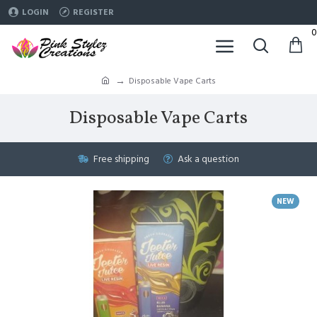
LOGIN
REGISTER
0
Disposable Vape Carts
Disposable Vape Carts
Free shipping
Ask a question
NEW