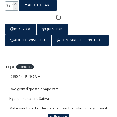
ADD TO CART
Qty
BUY NOW
QUESTION
ADD TO WISH LIST
COMPARE THIS PRODUCT
Tags:
Cannabis
DESCRIPTION
Two gram disposable vape cart
Hybrid, Indica, and Sativa
Make sure to put in the comment section which one you want