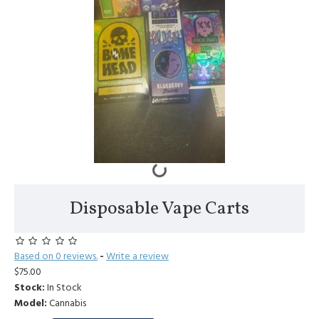
Disposable Vape Carts
Based on 0 reviews.
-
Write a review
$75.00
Stock:
In Stock
Model:
Cannabis