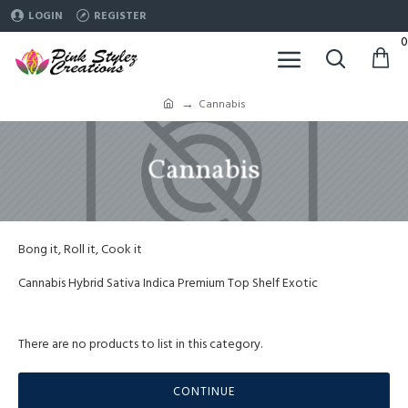
LOGIN
REGISTER
0
Cannabis
Cannabis
Bong it, Roll it, Cook it
Cannabis Hybrid Sativa Indica Premium Top Shelf Exotic
There are no products to list in this category.
CONTINUE