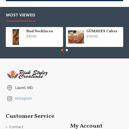
MOST VIEWED
Bud Necklaces
GUMMIES Cubes
$30.00
$120.00
Laurel, MD
Instagram
Customer Service
My Account
Contact