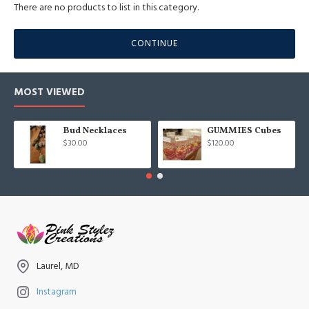
There are no products to list in this category.
CONTINUE
MOST VIEWED
Bud Necklaces
GUMMIES Cubes
$30.00
$120.00
Laurel, MD
Instagram