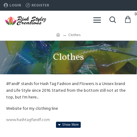
LOGIN
REGISTER
0
Clothes
Clothes
#FandF stands for Hash Tag Fashion and Flowers. Is a Unisex brand
and Life Style since 2016. Started from the bottom still not at the
top, but I'm here...
Website for my clothing line
www.hashtagfandf.com