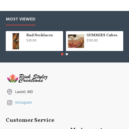
MOST VIEWED
Bud Necklaces
GUMMIES Cubes
$30.00
$120.00
Laurel, MD
Instagram
Customer Service