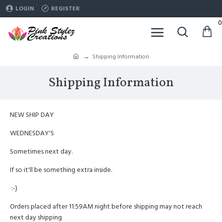
LOGIN
REGISTER
0
Shipping Information
Shipping Information
NEW SHIP DAY
WEDNESDAY'S
Sometimes next day.
If so it'll be something extra inside.
:-)
Orders placed after 11:59AM night before shipping may not reach
next day shipping